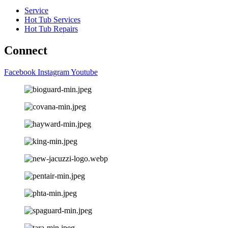
Service
Hot Tub Services
Hot Tub Repairs
Connect
Facebook
Instagram
Youtube