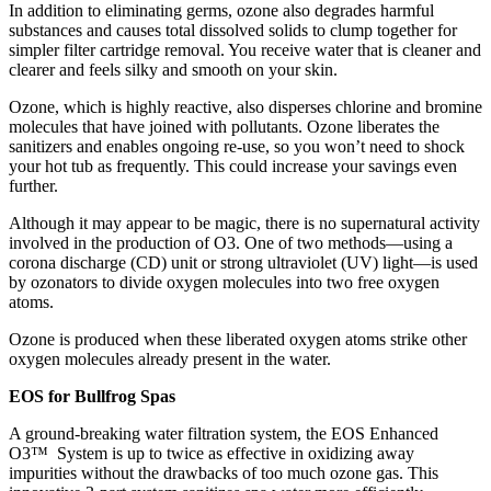
In addition to eliminating germs, ozone also degrades harmful
substances and causes total dissolved solids to clump together for
simpler filter cartridge removal. You receive water that is cleaner and
clearer and feels silky and smooth on your skin.
Ozone, which is highly reactive, also disperses chlorine and bromine
molecules that have joined with pollutants. Ozone liberates the
sanitizers and enables ongoing re-use, so you won’t need to shock
your hot tub as frequently. This could increase your savings even
further.
Although it may appear to be magic, there is no supernatural activity
involved in the production of O3. One of two methods—using a
corona discharge (CD) unit or strong ultraviolet (UV) light—is used
by ozonators to divide oxygen molecules into two free oxygen
atoms.
Ozone is produced when these liberated oxygen atoms strike other
oxygen molecules already present in the water.
EOS for Bullfrog Spas
A ground-breaking water filtration system, the EOS Enhanced
O3™ System is up to twice as effective in oxidizing away
impurities without the drawbacks of too much ozone gas. This