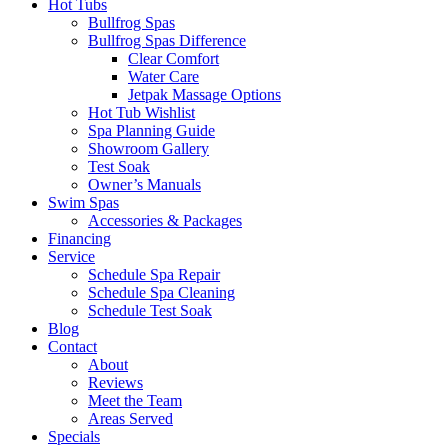
Hot Tubs
Bullfrog Spas
Bullfrog Spas Difference
Clear Comfort
Water Care
Jetpak Massage Options
Hot Tub Wishlist
Spa Planning Guide
Showroom Gallery
Test Soak
Owner’s Manuals
Swim Spas
Accessories & Packages
Financing
Service
Schedule Spa Repair
Schedule Spa Cleaning
Schedule Test Soak
Blog
Contact
About
Reviews
Meet the Team
Areas Served
Specials