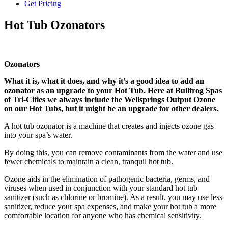
Get Pricing
Hot Tub Ozonators
Ozonators
What it is, what it does, and why it’s a good idea to add an
ozonator as an upgrade to your Hot Tub. Here at Bullfrog Spas
of Tri-Cities we always include the Wellsprings Output Ozone
on our Hot Tubs, but it might be an upgrade for other dealers.
A hot tub ozonator is a machine that creates and injects ozone gas
into your spa’s water.
By doing this, you can remove contaminants from the water and use
fewer chemicals to maintain a clean, tranquil hot tub.
Ozone aids in the elimination of pathogenic bacteria, germs, and
viruses when used in conjunction with your standard hot tub
sanitizer (such as chlorine or bromine). As a result, you may use less
sanitizer, reduce your spa expenses, and make your hot tub a more
comfortable location for anyone who has chemical sensitivity.