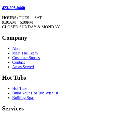
423-806-0440
HOURS:
TUES. – SAT
9:30AM – 6:00PM
CLOSED SUNDAY & MONDAY
Company
About
Meet The Team
Customer Stories
Contact
Areas Served
Hot Tubs
Hot Tubs
Build Your Hot Tub Wishlist
Bullfrog Spas
Services