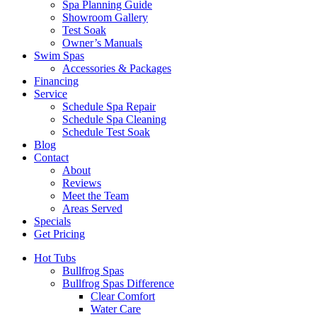
Spa Planning Guide
Showroom Gallery
Test Soak
Owner’s Manuals
Swim Spas
Accessories & Packages
Financing
Service
Schedule Spa Repair
Schedule Spa Cleaning
Schedule Test Soak
Blog
Contact
About
Reviews
Meet the Team
Areas Served
Specials
Get Pricing
Hot Tubs
Bullfrog Spas
Bullfrog Spas Difference
Clear Comfort
Water Care