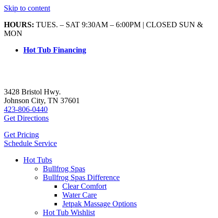
Skip to content
HOURS:
TUES. – SAT 9:30AM – 6:00PM | CLOSED SUN &
MON
Hot Tub Financing
3428 Bristol Hwy.
Johnson City, TN 37601
423-806-0440
Get Directions
Get Pricing
Schedule Service
Hot Tubs
Bullfrog Spas
Bullfrog Spas Difference
Clear Comfort
Water Care
Jetpak Massage Options
Hot Tub Wishlist