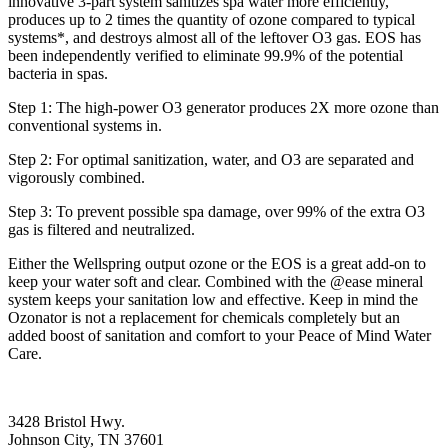
innovative 3-part system sanitizes spa water more efficiently,
produces up to 2 times the quantity of ozone compared to typical
systems*, and destroys almost all of the leftover O3 gas. EOS has
been independently verified to eliminate 99.9% of the potential
bacteria in spas.
Step 1: The high-power O3 generator produces 2X more ozone than
conventional systems in.
Step 2: For optimal sanitization, water, and O3 are separated and
vigorously combined.
Step 3: To prevent possible spa damage, over 99% of the extra O3
gas is filtered and neutralized.
Either the Wellspring output ozone or the EOS is a great add-on to
keep your water soft and clear. Combined with the @ease mineral
system keeps your sanitation low and effective. Keep in mind the
Ozonator is not a replacement for chemicals completely but an
added boost of sanitation and comfort to your Peace of Mind Water
Care.
3428 Bristol Hwy.
Johnson City, TN 37601