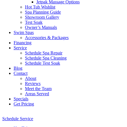
Jetpak Massage Options
Hot Tub Wishlist
Spa Planning Guide
Showroom Gallery
Test Soak
Owner’s Manuals
Swim Spas
Accessories & Packages
Financing
Service
Schedule Spa Repair
Schedule Spa Cleaning
Schedule Test Soak
Blog
Contact
About
Reviews
Meet the Team
Areas Served
Specials
Get Pricing
Schedule Service