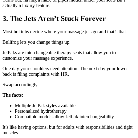
actually a luxury feature.
3. The Jets Aren’t Stuck Forever
Most hot tubs decide where your massage jets go and that’s that.
Bullfrog lets you change things up.
JetPaks are interchangeable therapy seats that allow you to
customize your massage experience.
One day your shoulders need attention. The next day your lower
back is filing complaints with HR.
Swap accordingly.
The facts:
Multiple JetPak styles available
Personalized hydrotherapy
Compatible models allow JetPak interchangeability
It’s like having options, but for adults with responsibilities and tight
muscles.