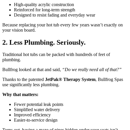
High-quality acrylic construction
Reinforced for long-term strength
Designed to resist fading and everyday wear
Because replacing your hot tub every few years wasn’t exactly on
your vision board.
2. Less Plumbing. Seriously.
Traditional hot tubs can be packed with hundreds of feet of
plumbing.
Bullfrog looked at that and said,
“Do we really need all of that?”
Thanks to the patented
JetPak® Therapy System
, Bullfrog Spas
use significantly less plumbing.
Why that matters:
Fewer potential leak points
Simplified water delivery
Improved efficiency
Easier-to-service design
Turns out, having a maze of pipes hidden under your seats isn’t