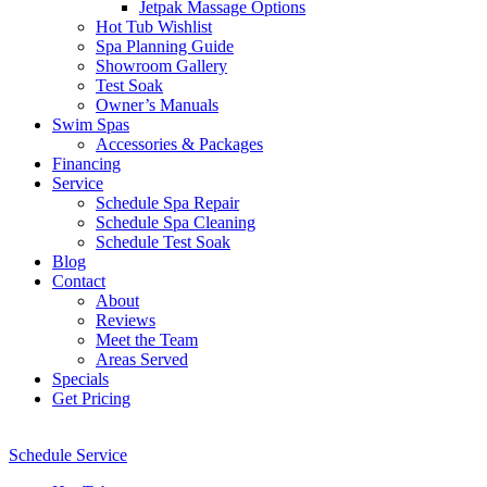
Jetpak Massage Options
Hot Tub Wishlist
Spa Planning Guide
Showroom Gallery
Test Soak
Owner’s Manuals
Swim Spas
Accessories & Packages
Financing
Service
Schedule Spa Repair
Schedule Spa Cleaning
Schedule Test Soak
Blog
Contact
About
Reviews
Meet the Team
Areas Served
Specials
Get Pricing
Schedule Service