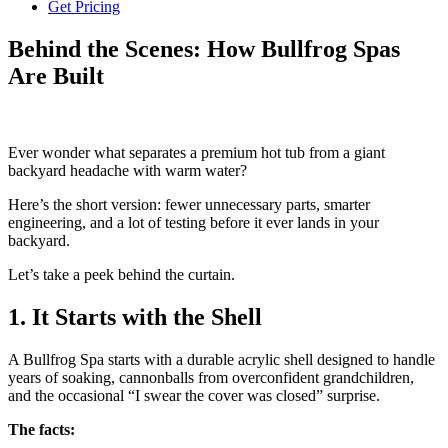
Get Pricing
Behind the Scenes: How Bullfrog Spas
Are Built
Ever wonder what separates a premium hot tub from a giant
backyard headache with warm water?
Here’s the short version: fewer unnecessary parts, smarter
engineering, and a lot of testing before it ever lands in your
backyard.
Let’s take a peek behind the curtain.
1. It Starts with the Shell
A Bullfrog Spa starts with a durable acrylic shell designed to handle
years of soaking, cannonballs from overconfident grandchildren,
and the occasional “I swear the cover was closed” surprise.
The facts: