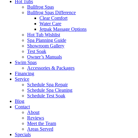
Hot Tubs
Bullfrog Spas
Bullfrog Spas Difference
Clear Comfort
Water Care
Jetpak Massage Options
Hot Tub Wishlist
Spa Planning Guide
Showroom Gallery
Test Soak
Owner’s Manuals
Swim Spas
Accessories & Packages
Financing
Service
Schedule Spa Repair
Schedule Spa Cleaning
Schedule Test Soak
Blog
Contact
About
Reviews
Meet the Team
Areas Served
Specials