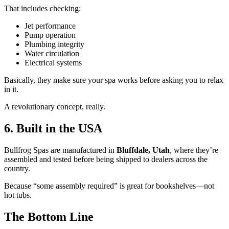
That includes checking:
Jet performance
Pump operation
Plumbing integrity
Water circulation
Electrical systems
Basically, they make sure your spa works before asking you to relax
in it.
A revolutionary concept, really.
6. Built in the USA
Bullfrog Spas are manufactured in
Bluffdale, Utah
, where they’re
assembled and tested before being shipped to dealers across the
country.
Because “some assembly required” is great for bookshelves—not
hot tubs.
The Bottom Line