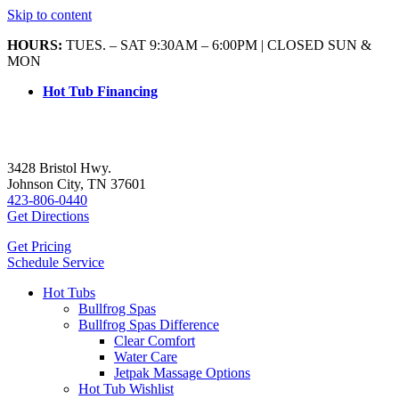
Skip to content
HOURS:
TUES. – SAT 9:30AM – 6:00PM | CLOSED SUN &
MON
Hot Tub Financing
3428 Bristol Hwy.
Johnson City, TN 37601
423-806-0440
Get Directions
Get Pricing
Schedule Service
Hot Tubs
Bullfrog Spas
Bullfrog Spas Difference
Clear Comfort
Water Care
Jetpak Massage Options
Hot Tub Wishlist