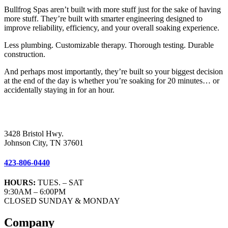
Bullfrog Spas aren’t built with more stuff just for the sake of having
more stuff. They’re built with smarter engineering designed to
improve reliability, efficiency, and your overall soaking experience.
Less plumbing. Customizable therapy. Thorough testing. Durable
construction.
And perhaps most importantly, they’re built so your biggest decision
at the end of the day is whether you’re soaking for 20 minutes… or
accidentally staying in for an hour.
3428 Bristol Hwy.
Johnson City, TN 37601
423-806-0440
HOURS:
TUES. – SAT
9:30AM – 6:00PM
CLOSED SUNDAY & MONDAY
Company