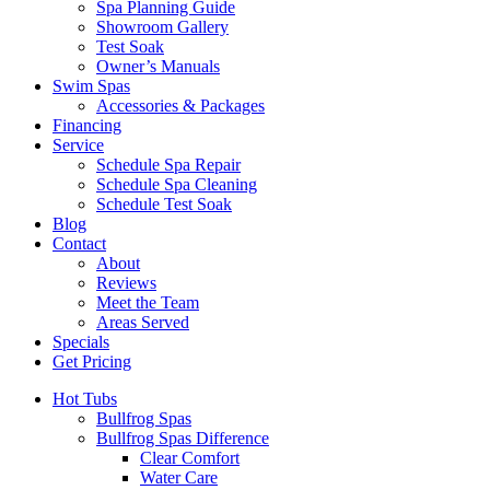
Spa Planning Guide
Showroom Gallery
Test Soak
Owner’s Manuals
Swim Spas
Accessories & Packages
Financing
Service
Schedule Spa Repair
Schedule Spa Cleaning
Schedule Test Soak
Blog
Contact
About
Reviews
Meet the Team
Areas Served
Specials
Get Pricing
Hot Tubs
Bullfrog Spas
Bullfrog Spas Difference
Clear Comfort
Water Care