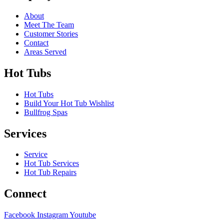
About
Meet The Team
Customer Stories
Contact
Areas Served
Hot Tubs
Hot Tubs
Build Your Hot Tub Wishlist
Bullfrog Spas
Services
Service
Hot Tub Services
Hot Tub Repairs
Connect
Facebook
Instagram
Youtube