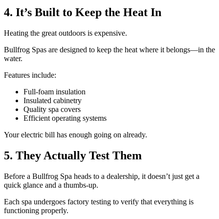
4. It’s Built to Keep the Heat In
Heating the great outdoors is expensive.
Bullfrog Spas are designed to keep the heat where it belongs—in the
water.
Features include:
Full-foam insulation
Insulated cabinetry
Quality spa covers
Efficient operating systems
Your electric bill has enough going on already.
5. They Actually Test Them
Before a Bullfrog Spa heads to a dealership, it doesn’t just get a
quick glance and a thumbs-up.
Each spa undergoes factory testing to verify that everything is
functioning properly.