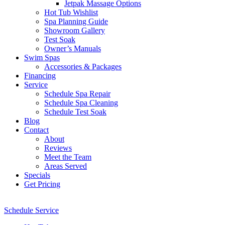
Jetpak Massage Options
Hot Tub Wishlist
Spa Planning Guide
Showroom Gallery
Test Soak
Owner’s Manuals
Swim Spas
Accessories & Packages
Financing
Service
Schedule Spa Repair
Schedule Spa Cleaning
Schedule Test Soak
Blog
Contact
About
Reviews
Meet the Team
Areas Served
Specials
Get Pricing
Schedule Service