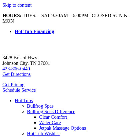
Skip to content
HOURS:
TUES. – SAT 9:30AM – 6:00PM | CLOSED SUN &
MON
Hot Tub Financing
3428 Bristol Hwy.
Johnson City, TN 37601
423-806-0440
Get Directions
Get Pricing
Schedule Service
Hot Tubs
Bullfrog Spas
Bullfrog Spas Difference
Clear Comfort
Water Care
Jetpak Massage Options
Hot Tub Wishlist