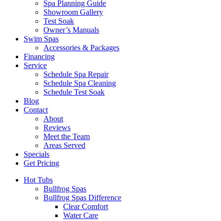
Spa Planning Guide
Showroom Gallery
Test Soak
Owner’s Manuals
Swim Spas
Accessories & Packages
Financing
Service
Schedule Spa Repair
Schedule Spa Cleaning
Schedule Test Soak
Blog
Contact
About
Reviews
Meet the Team
Areas Served
Specials
Get Pricing
Hot Tubs
Bullfrog Spas
Bullfrog Spas Difference
Clear Comfort
Water Care