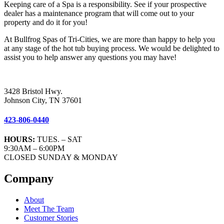
Keeping care of a Spa is a responsibility. See if your prospective
dealer has a maintenance program that will come out to your
property and do it for you!
At Bullfrog Spas of Tri-Cities, we are more than happy to help you
at any stage of the hot tub buying process. We would be delighted to
assist you to help answer any questions you may have!
3428 Bristol Hwy.
Johnson City, TN 37601
423-806-0440
HOURS:
TUES. – SAT
9:30AM – 6:00PM
CLOSED SUNDAY & MONDAY
Company
About
Meet The Team
Customer Stories