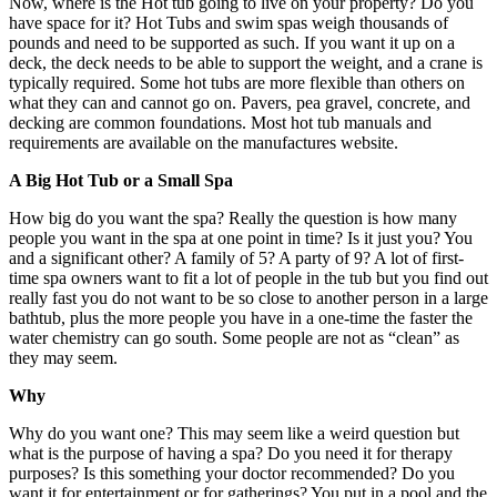
Now, where is the Hot tub going to live on your property? Do you
have space for it? Hot Tubs and swim spas weigh thousands of
pounds and need to be supported as such. If you want it up on a
deck, the deck needs to be able to support the weight, and a crane is
typically required. Some hot tubs are more flexible than others on
what they can and cannot go on. Pavers, pea gravel, concrete, and
decking are common foundations. Most hot tub manuals and
requirements are available on the manufactures website.
A Big Hot Tub or a Small Spa
How big do you want the spa? Really the question is how many
people you want in the spa at one point in time? Is it just you? You
and a significant other? A family of 5? A party of 9? A lot of first-
time spa owners want to fit a lot of people in the tub but you find out
really fast you do not want to be so close to another person in a large
bathtub, plus the more people you have in a one-time the faster the
water chemistry can go south. Some people are not as “clean” as
they may seem.
Why
Why do you want one? This may seem like a weird question but
what is the purpose of having a spa? Do you need it for therapy
purposes? Is this something your doctor recommended? Do you
want it for entertainment or for gatherings? You put in a pool and the