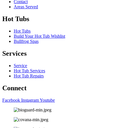
Contact
Areas Served
Hot Tubs
Hot Tubs
Build Your Hot Tub Wishlist
Bullfrog Spas
Services
Service
Hot Tub Services
Hot Tub Repairs
Connect
Facebook
Instagram
Youtube