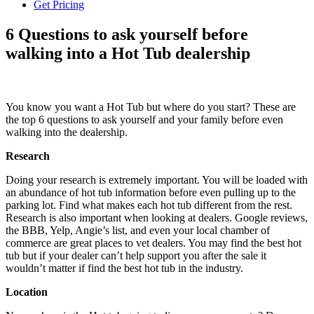
Get Pricing
6 Questions to ask yourself before
walking into a Hot Tub dealership
You know you want a Hot Tub but where do you start? These are
the top 6 questions to ask yourself and your family before even
walking into the dealership.
Research
Doing your research is extremely important. You will be loaded with
an abundance of hot tub information before even pulling up to the
parking lot. Find what makes each hot tub different from the rest.
Research is also important when looking at dealers. Google reviews,
the BBB, Yelp, Angie’s list, and even your local chamber of
commerce are great places to vet dealers. You may find the best hot
tub but if your dealer can’t help support you after the sale it
wouldn’t matter if find the best hot tub in the industry.
Location