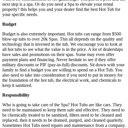
next step is a spa. Or do you need a Spa to elevate your rental
property? this helps you and your dealer find the best Hot Tub for
your specific needs.
Budget
Budget is also extremely important. Hot tubs can range from $500
blow-up tubs to over 20k Spas. This all depends on the quality and
technology that is invested in the tub. We encourage you to look at
all hot tubs to see what the value is in the price. A lot of dealerships
have sales and promotions on their spas. Some may even offer
payment plans and financing. Never hesitate to see if they offer
military discounts or PIF (pay-in-full) discounts. Sit down with your
family to find a budget you are willing to spend on a Hot Tub. You
also need to take into consideration if you need to put in money for
the foundation of the hot tub, the electrical work, and chemicals to
keep it sanitized.
Responsibility
Who is going to take care of the Spa? Hot Tubs are like cars. They
need to be maintained to keep them safe and effective. They need to
be chemically treated to be sanitized, filters need to be cleaned and
replaced, then it needs to be drained, purged, and cleaned quarterly.
Sometimes Hot Tubs need repairs and maintenance from a company.