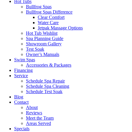
Hot Tubs
Bullfrog Spas
Bullfrog Spas Difference
Clear Comfort
Water Care
Jetpak Massage Options
Hot Tub Wishlist
Spa Planning Guide
Showroom Gallery
Test Soak
Owner’s Manuals
Swim Spas
Accessories & Packages
Financing
Service
Schedule Spa Repair
Schedule Spa Cleaning
Schedule Test Soak
Blog
Contact
About
Reviews
Meet the Team
Areas Served
Specials